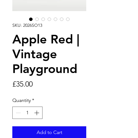
SKU: 2026SO13
Apple Red |
Vintage
Playground
Price
£35.00
Quantity
*
Add to Cart