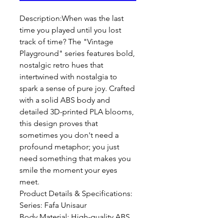
Description:When was the last 
time you played until you lost 
track of time? The "Vintage 
Playground" series features bold, 
nostalgic retro hues that 
intertwined with nostalgia to 
spark a sense of pure joy. Crafted 
with a solid ABS body and 
detailed 3D-printed PLA blooms, 
this design proves that 
sometimes you don't need a 
profound metaphor; you just 
need something that makes you 
smile the moment your eyes 
meet.

Product Details & Specifications:

Series: Fafa Unisaur 

Body Material: High-quality ABS
