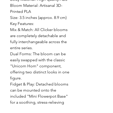
Bloom Material: Artisanal 3D-
Printed PLA

Size: 3.5 inches (approx. 8.9 cm)

Key Features:

Mix & Match: All Clicker blooms 
are completely detachable and 
fully interchangeable across the 
entire series.

Dual Forms: The bloom can be 
easily swapped with the classic 
"Unicorn Horn" component, 
offering two distinct looks in one 
figure.

Fidget & Play: Detached blooms 
can be mounted onto the 
included "Mini Flowerpot Base" 
for a soothing, stress-relieving 
spinning and clicking experience.
