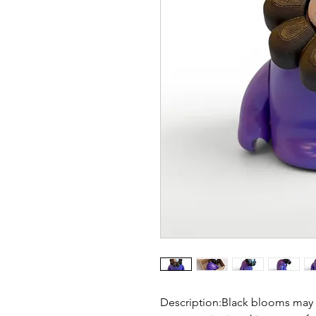
Description:Black blooms may 