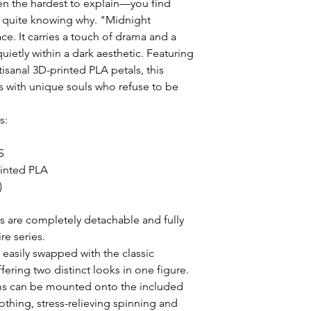
en the hardest to explain—you find 
 quite knowing why. "Midnight 
ce. It carries a touch of drama and a 
ietly within a dark aesthetic. Featuring 
isanal 3D-printed PLA petals, this 
rs with unique souls who refuse to be 
:



inted PLA



s are completely detachable and fully 
e series.

asily swapped with the classic 
ring two distinct looks in one figure.

s can be mounted onto the included 
thing, stress-relieving spinning and 