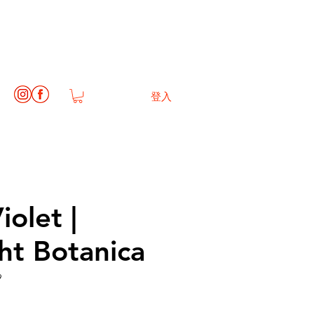
登入
iolet |
ht Botanica
9