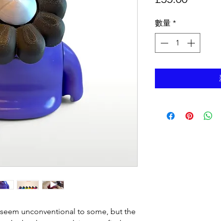
格
數量
*
seem unconventional to some, but the 