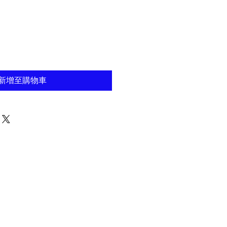
新增至購物車