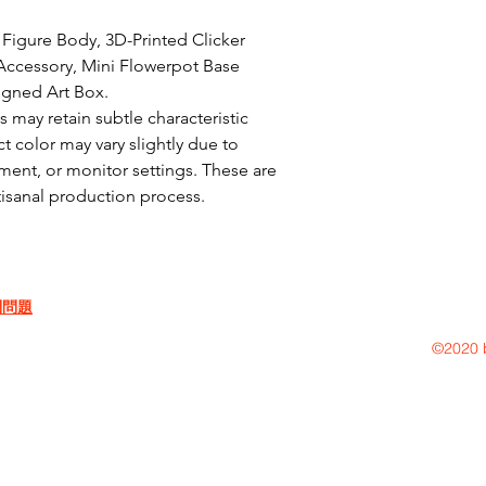
Figure Body, 3D-Printed Clicker 
ccessory, Mini Flowerpot Base 
igned Art Box.

may retain subtle characteristic 
t color may vary slightly due to 
ent, or monitor settings. These are 
rtisanal production process.
問問題
©2020 b