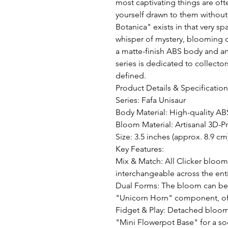
most captivating things are oft
yourself drawn to them without
Botanica" exists in that very spa
whisper of mystery, blooming qu
a matte-finish ABS body and art
series is dedicated to collecto
defined.

Product Details & Specifications
Series: Fafa Unisaur 

Body Material: High-quality ABS
Bloom Material: Artisanal 3D-Pr
Size: 3.5 inches (approx. 8.9 cm)
Key Features:

Mix & Match: All Clicker bloom
interchangeable across the entir
Dual Forms: The bloom can be e
"Unicorn Horn" component, offe
Fidget & Play: Detached bloom
"Mini Flowerpot Base" for a soo