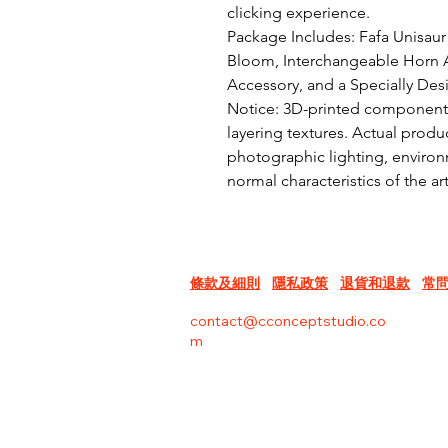
clicking experience.

Package Includes: Fafa Unisaur 
Bloom, Interchangeable Horn A
Accessory, and a Specially Des
Notice: 3D-printed components 
layering textures. Actual produc
photographic lighting, environm
normal characteristics of the a
條款及細則
隱私政策
退貨和退款
常
contact@cconceptstudio.co
m