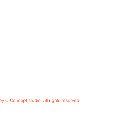
y C-Concept studio. All rights reserved.