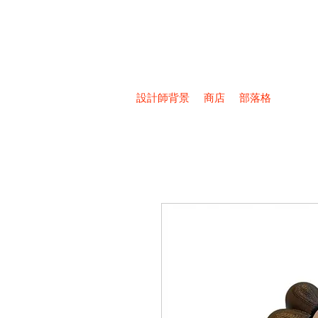
設計師背景
商店
部落格