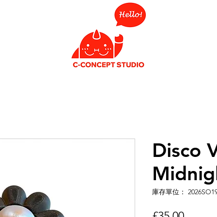
Disco V
Midnig
庫存單位： 2026SO1
價
£35.00