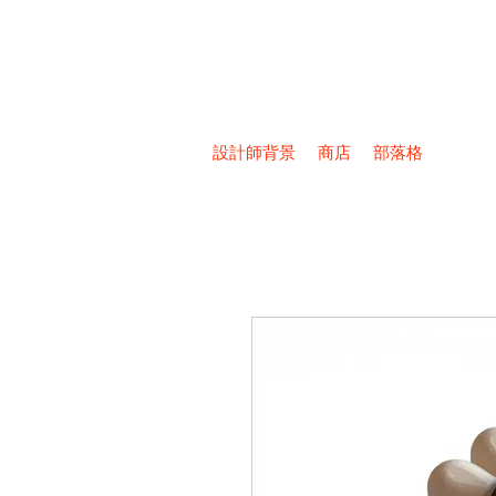
設計師背景
商店
部落格