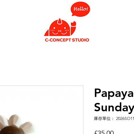
Papaya 
Sunday
庫存單位： 2026SO1
價
£35.00