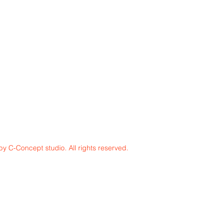
y C-Concept studio. All rights reserved.