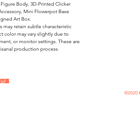
Figure Body, 3D-Printed Clicker 
ccessory, Mini Flowerpot Base 
igned Art Box.

may retain subtle characteristic 
t color may vary slightly due to 
ent, or monitor settings. These are 
rtisanal production process.
問問題
©2020 b