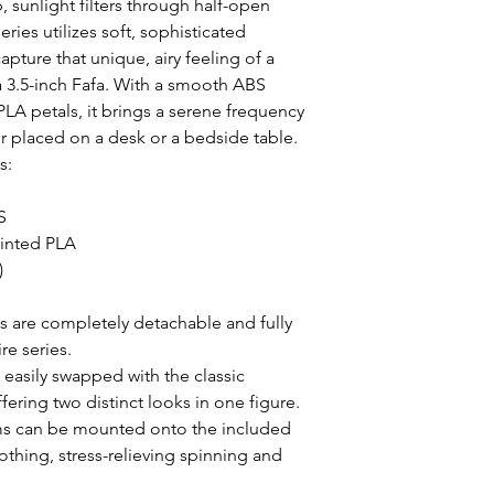
 sunlight filters through half-open 
ies utilizes soft, sophisticated 
pture that unique, airy feeling of a 
 3.5-inch Fafa. With a smooth ABS 
A petals, it brings a serene frequency 
 placed on a desk or a bedside table.

:



inted PLA



s are completely detachable and fully 
e series.

asily swapped with the classic 
ring two distinct looks in one figure.

s can be mounted onto the included 
thing, stress-relieving spinning and 