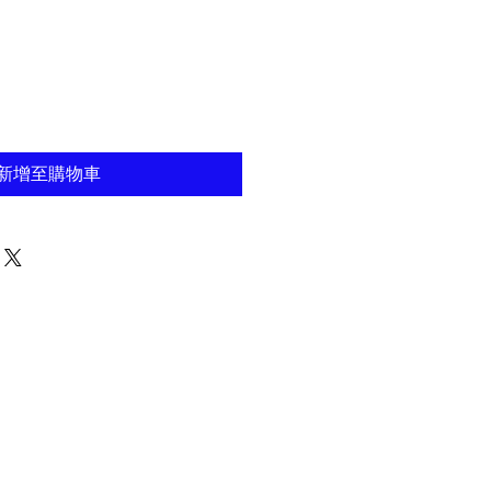
新增至購物車