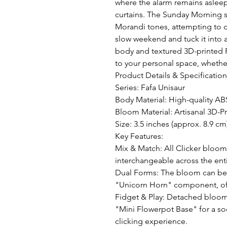
where the alarm remains asleep,
curtains. The Sunday Morning ser
Morandi tones, attempting to ca
slow weekend and tuck it into a
body and textured 3D-printed PL
to your personal space, whether
Product Details & Specifications
Series: Fafa Unisaur 

Body Material: High-quality ABS
Bloom Material: Artisanal 3D-Pr
Size: 3.5 inches (approx. 8.9 cm)
Key Features:

Mix & Match: All Clicker bloom
interchangeable across the entir
Dual Forms: The bloom can be e
"Unicorn Horn" component, offe
Fidget & Play: Detached bloom
"Mini Flowerpot Base" for a soo
clicking experience.
