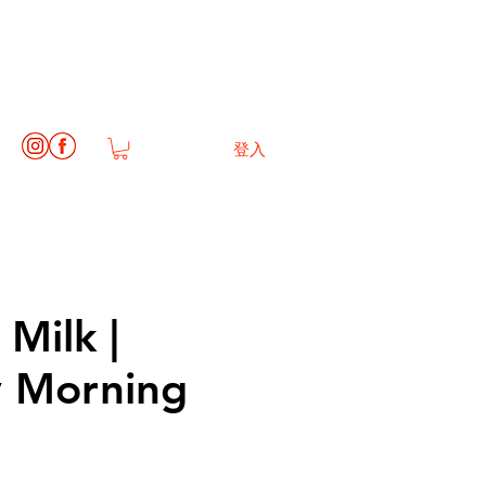
登入
Milk |
 Morning
1