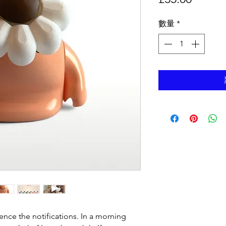
格
數量
*
ence the notifications. In a morning 