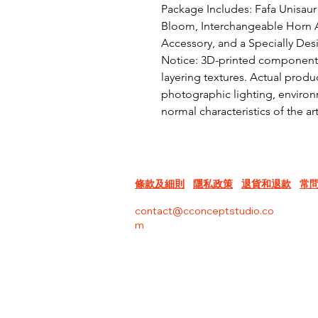
Package Includes: Fafa Unisaur 
Bloom, Interchangeable Horn A
Accessory, and a Specially Des
Notice: 3D-printed components 
layering textures. Actual produc
photographic lighting, environm
normal characteristics of the a
條款及細則
隱私政策
退貨和退款
常
contact@cconceptstudio.co
m