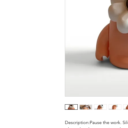
Description:Pause the work. Sil