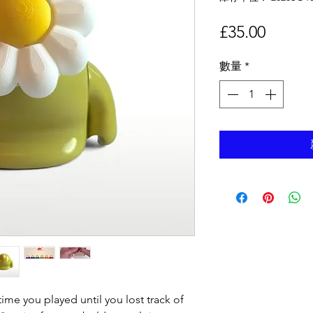
價
£35.00
格
數量
*
ime you played until you lost track of 