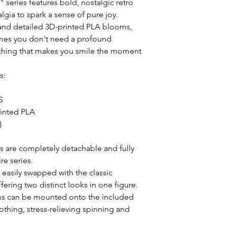
series features bold, nostalgic retro 
lgia to spark a sense of pure joy. 
and detailed 3D-printed PLA blooms, 
mes you don't need a profound 
hing that makes you smile the moment 
:



inted PLA



s are completely detachable and fully 
e series.

asily swapped with the classic 
ring two distinct looks in one figure.

s can be mounted onto the included 
thing, stress-relieving spinning and 