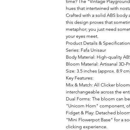
time? The "Vintage Playground" 
hues that intertwined with nosta
Crafted with a solid ABS body 
this design proves that someti
metaphor; you just need somet
your eyes meet.

Product Details & Specifications
Series: Fafa Unisaur 

Body Material: High-quality ABS
Bloom Material: Artisanal 3D-Pr
Size: 3.5 inches (approx. 8.9 cm)
Key Features:

Mix & Match: All Clicker bloom
interchangeable across the entir
Dual Forms: The bloom can be e
"Unicorn Horn" component, offe
Fidget & Play: Detached bloom
"Mini Flowerpot Base" for a soo
clicking experience.
