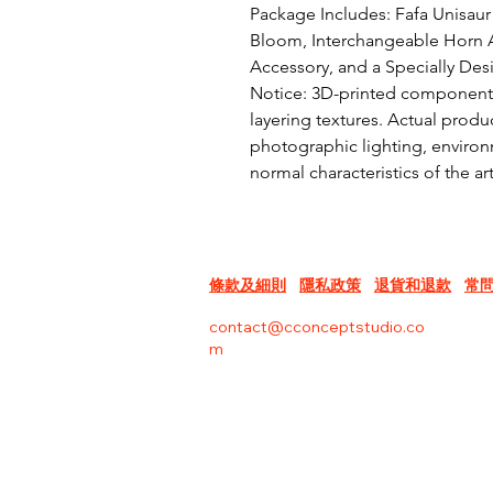
Package Includes: Fafa Unisaur 
Bloom, Interchangeable Horn A
Accessory, and a Specially Des
Notice: 3D-printed components 
layering textures. Actual produc
photographic lighting, environm
normal characteristics of the a
條款及細則
隱私政策
退貨和退款
常
contact@cconceptstudio.co
m