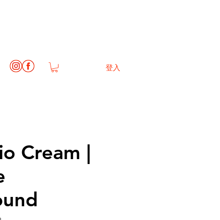
登入
io Cream |
e
ound
6