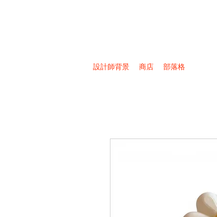
設計師背景
商店
部落格