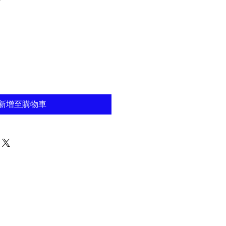
新增至購物車