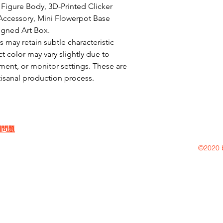
Figure Body, 3D-Printed Clicker 
ccessory, Mini Flowerpot Base 
igned Art Box.

may retain subtle characteristic 
t color may vary slightly due to 
ent, or monitor settings. These are 
rtisanal production process.
問問題
©2020 b