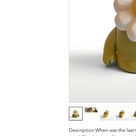
Description:When was the last t