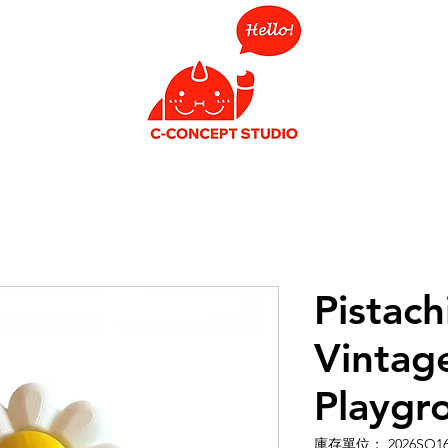
Pistach
Vintag
Playgr
庫存單位： 2026SO1