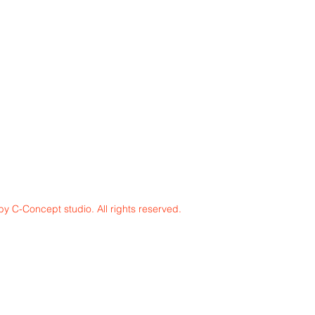
y C-Concept studio. All rights reserved.