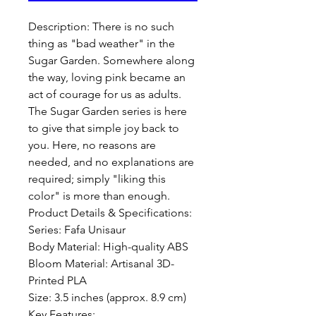
Description: There is no such 
thing as "bad weather" in the 
Sugar Garden. Somewhere along 
the way, loving pink became an 
act of courage for us as adults. 
The Sugar Garden series is here 
to give that simple joy back to 
you. Here, no reasons are 
needed, and no explanations are 
required; simply "liking this 
color" is more than enough.

Product Details & Specifications:

Series: Fafa Unisaur 

Body Material: High-quality ABS

Bloom Material: Artisanal 3D-
Printed PLA

Size: 3.5 inches (approx. 8.9 cm)

Key Features:
