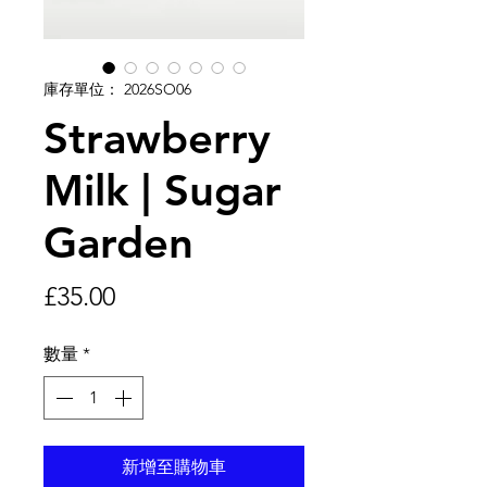
庫存單位： 2026SO06
Strawberry
Milk | Sugar
Garden
價
£35.00
格
數量
*
新增至購物車