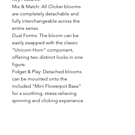
Mix & Match: All Clicker blooms 
are completely detachable and 
fully interchangeable across the 
entire series.

Dual Forms: The bloom can be 
easily swapped with the classic 
"Unicorn Horn" component, 
offering two distinct looks in one 
figure.

Fidget & Play: Detached blooms 
can be mounted onto the 
included "Mini Flowerpot Base" 
for a soothing, stress-relieving 
spinning and clicking experience.

Package Includes: Fafa Unisaur 
Figure Body, 3D-Printed Clicker 
Bloom, Interchangeable Horn 
Accessory, Mini Flowerpot Base 